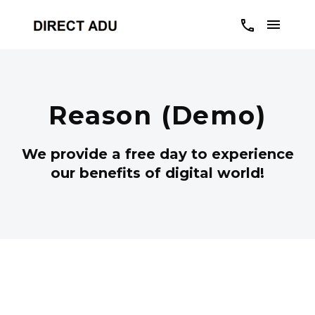
Reason (Demo)
We provide a free day to experience
our benefits of digital world!