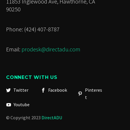
11853 Inglewood Ave, Hawthorne, CA
90250
Phone: (424) 407-8787
Email:
prodesk@directadu.com
CONNECT WITH US
Twitter
Facebook
Pinteres
t
Youtube
© Copyright 2023
DirectADU