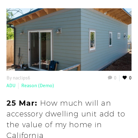
By naclips6
0
0
ADU
Reason (Demo)
25 Mar:
How much will an
accessory dwelling unit add to
the value of my home in
California