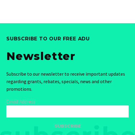
SUBSCRIBE TO OUR FREE ADU
Newsletter
Subscribe to our newsletter to receive important updates
regarding grants, rebates, specials, news and other
promotions.
Email Address
SUBSCRIBE