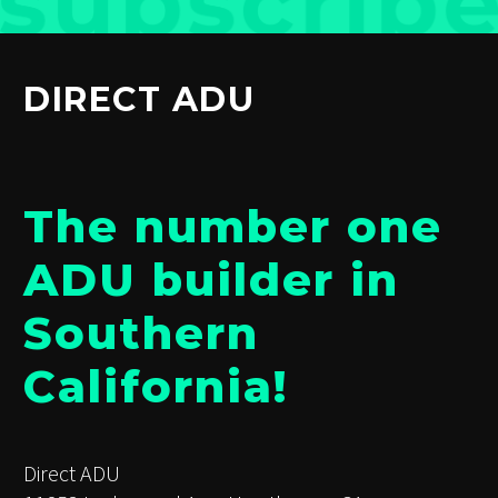
DIRECT ADU
The number one
ADU builder in
Southern
California!
Direct ADU