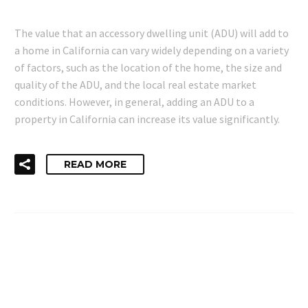
The value that an accessory dwelling unit (ADU) will add to
a home in California can vary widely depending on a variety
of factors, such as the location of the home, the size and
quality of the ADU, and the local real estate market
conditions. However, in general, adding an ADU to a
property in California can increase its value significantly.
READ MORE