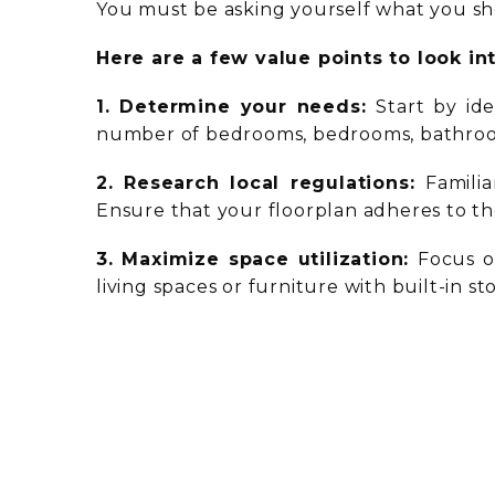
You must be asking yourself what you sh
Here are a few value points to look in
1. Determine your needs:
Start by id
number of bedrooms, bedrooms, bathroom
2. Research local regulations:
Famili
Ensure that your floorplan adheres to th
3. Maximize space utilization:
Focus o
living spaces or furniture with built-in 