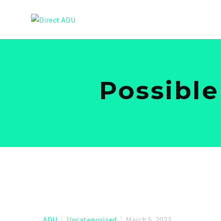
Possible
ADU
Uncategorized
March 5, 2023