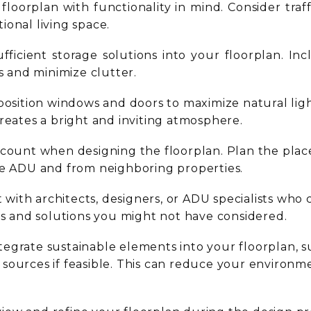
floorplan with functionality in mind. Consider traffi
ional living space.
ufficient storage solutions into your floorplan. In
 and minimize clutter.
 position windows and doors to maximize natural li
reates a bright and inviting atmosphere.
ccount when designing the floorplan. Plan the pla
he ADU and from neighboring properties.
 with architects, designers, or ADU specialists who
hts and solutions you might not have considered.
tegrate sustainable elements into your floorplan, s
sources if feasible. This can reduce your environ