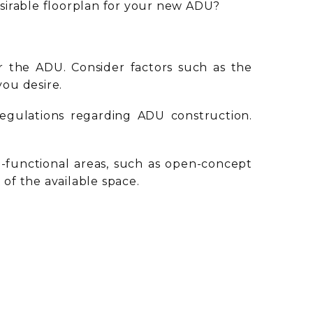
sirable floorplan for your new ADU?
r the ADU. Consider factors such as the
 you desire.
regulations regarding ADU construction.
ti-functional areas, such as open-concept
 of the available space.