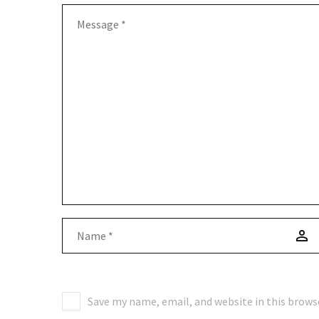
Save my name, email, and website in this brows