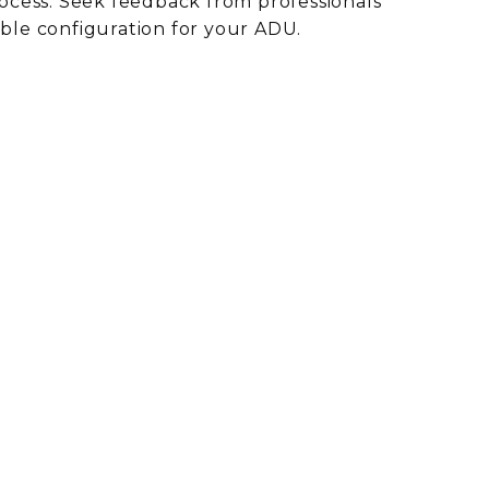
ocess. Seek feedback from professionals
ible configuration for your ADU.