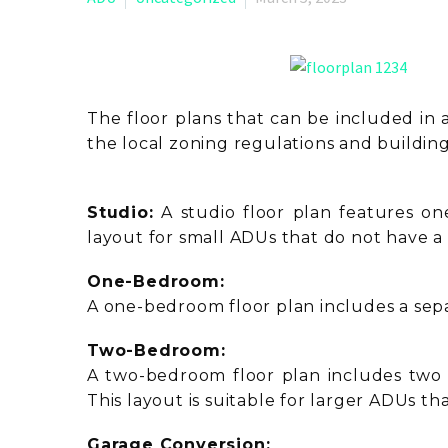
The floor plans that can be included in 
the local zoning regulations and buildin
Studio:
A studio floor plan features on
layout for small ADUs that do not have 
One-Bedroom:
A one-bedroom floor plan includes a separ
Two-Bedroom:
A two-bedroom floor plan includes two s
This layout is suitable for larger ADUs 
Garage Conversion: