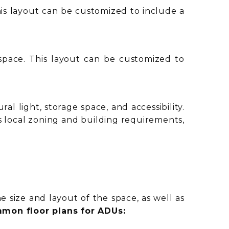
This layout can be customized to include a
 space. This layout can be customized to
l light, storage space, and accessibility.
s local zoning and building requirements,
 size and layout of the space, as well as
mon floor plans for ADUs: