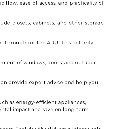
c flow, ease of access, and practicality of
clude closets, cabinets, and other storage
ght throughout the ADU. This not only
cement of windows, doors, and outdoor
 can provide expert advice and help you
uch as energy-efficient appliances,
mental impact and save on long-term