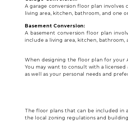
A garage conversion floor plan involves c
living area, kitchen, bathroom, and one 
Basement Conversion:
A basement conversion floor plan involv
include a living area, kitchen, bathroom
When designing the floor plan for your AD
You may want to consult with a licensed 
as well as your personal needs and prefe
The floor plans that can be included in 
the local zoning regulations and buildin