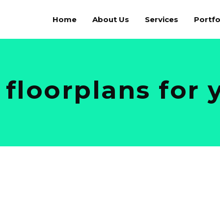
Home
About Us
Services
Portfo
 floorplans for