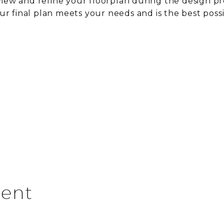
iew and refine your floorplan during the design pr
ur final plan meets your needs and is the best poss
ent