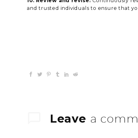
10. Review and revise:
Continuously rev
and trusted individuals to ensure that yo
Leave
a comm