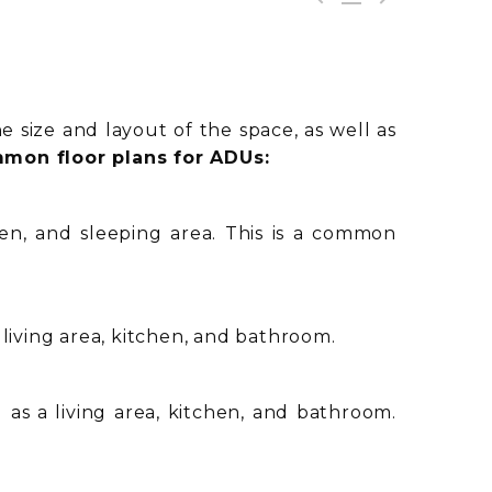
 size and layout of the space, as well as
mon floor plans for ADUs:
en, and sleeping area. This is a common
living area, kitchen, and bathroom.
as a living area, kitchen, and bathroom.