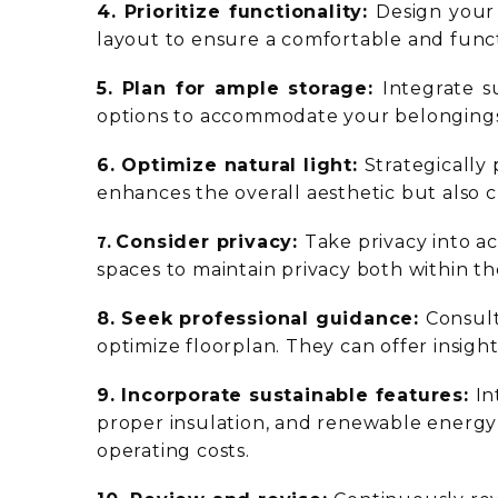
4. Prioritize functionality:
Design your 
layout to ensure a comfortable and funct
5. Plan for ample storage:
Integrate s
options to accommodate your belongings
6. Optimize natural light:
Strategically
enhances the overall aesthetic but also c
7.
Consider privacy:
Take privacy into a
spaces to maintain privacy both within t
8. Seek professional guidance:
Consult
optimize floorplan. They can offer insig
9. Incorporate sustainable features:
In
proper insulation, and renewable energy 
operating costs.