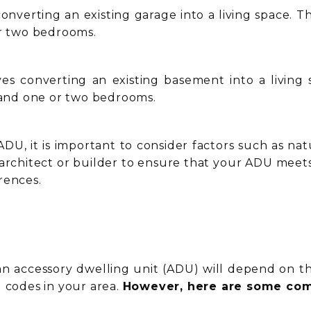
onverting an existing garage into a living space. 
or two bedrooms.
es converting an existing basement into a living
, and one or two bedrooms.
U, it is important to consider factors such as natura
architect or builder to ensure that your ADU meet
rences.
an accessory dwelling unit (ADU) will depend on the
g codes in your area.
However, here are some com