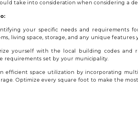
ould take into consideration when considering a de
to:
entifying your specific needs and requirements fo
s, living space, storage, and any unique features
arize yourself with the local building codes and 
e requirements set by your municipality.
n efficient space utilization by incorporating mul
storage. Optimize every square foot to make the most