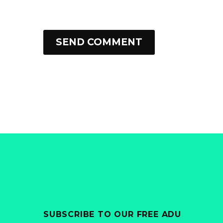
SEND COMMENT
SUBSCRIBE TO OUR FREE ADU