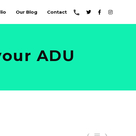
lio
Our Blog
Contact
 your ADU


