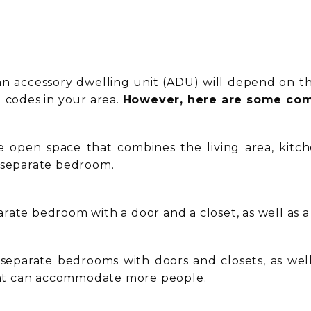
an accessory dwelling unit (ADU) will depend on the
g codes in your area.
However, here are some com
e open space that combines the living area, kitch
a separate bedroom.
ate bedroom with a door and a closet, as well as a 
eparate bedrooms with doors and closets, as well 
that can accommodate more people.