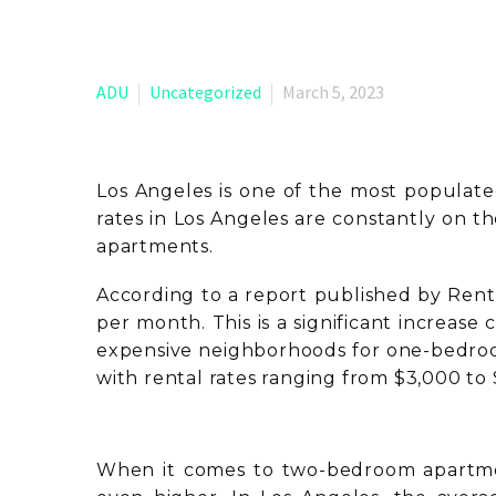
ADU
Uncategorized
March 5, 2023
Los Angeles is one of the most populated 
rates in Los Angeles are constantly on t
apartments.
According to a report published by Rent
per month. This is a significant increas
expensive neighborhoods for one-bedroo
with rental rates ranging from $3,000 to
When it comes to two-bedroom apartmen