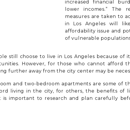
increased financial bur
lower incomes.” The re
measures are taken to add
in Los Angeles will lik
affordability issue and p
of vulnerable populations
le still choose to live in Los Angeles because of i
unities. However, for those who cannot afford the
ving further away from the city center may be neces
droom and two-bedroom apartments are some of the
rd living in the city, for others, the benefits of
 it is important to research and plan carefully b