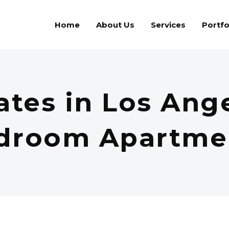
Home
About Us
Services
Portfo
ates in Los Ange
droom Apartme