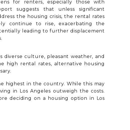
dens for renters, especially those with
port suggests that unless significant
ress the housing crisis, the rental rates
ely continue to rise, exacerbating the
otentially leading to further displacement
.
ts diverse culture, pleasant weather, and
 high rental rates, alternative housing
sary.
 highest in the country. While this may
 living in Los Angeles outweigh the costs.
efore deciding on a housing option in Los