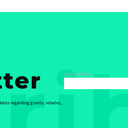
ter
Email Address
dates regarding grants, rebates,