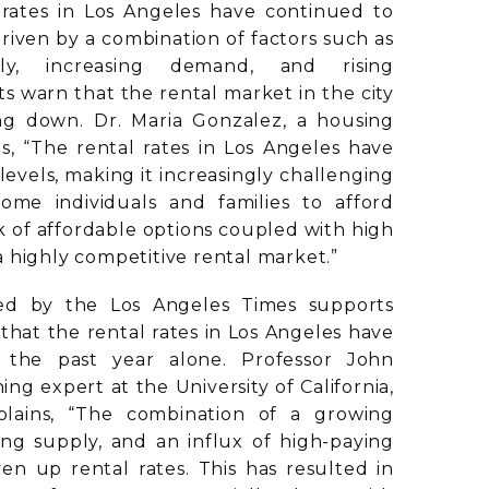
 rates in Los Angeles have continued to
Driven by a combination of factors such as
ly, increasing demand, and rising
ts warn that the rental market in the city
ng down. Dr. Maria Gonzalez, a housing
s, “The rental rates in Los Angeles have
vels, making it increasingly challenging
ome individuals and families to afford
k of affordable options coupled with high
 highly competitive rental market.”
ed by the Los Angeles Times supports
 that the rental rates in Los Angeles have
the past year alone. Professor John
ng expert at the University of California,
plains, “The combination of a growing
ing supply, and an influx of high-paying
iven up rental rates. This has resulted in