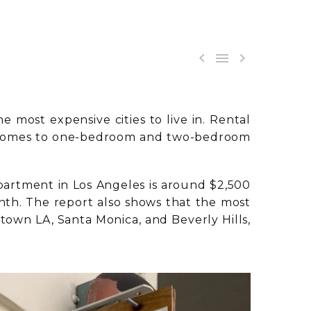



e most expensive cities to live in. Rental
n it comes to one-bedroom and two-bedroom
partment in Los Angeles is around $2,500
onth. The report also shows that the most
wn LA, Santa Monica, and Beverly Hills,