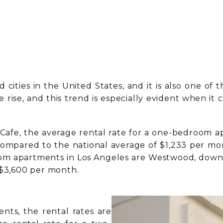
cities in the United States, and it is also one of th
he rise, and this trend is especially evident whe
Cafe, the average rental rate for a one-bedroom a
e compared to the national average of $1,233 per m
m apartments in Los Angeles are Westwood, downto
 $3,600 per month.
ts, the rental rates are