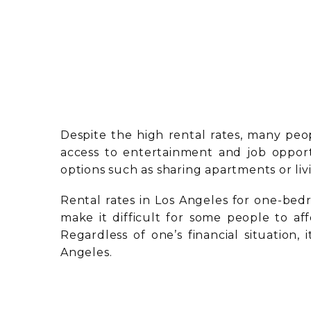
Despite the high rental rates, many peop
access to entertainment and job opport
options such as sharing apartments or li
Rental rates in Los Angeles for one-be
make it difficult for some people to affo
Regardless of one’s financial situation,
Angeles.