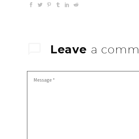
Leave
a comm