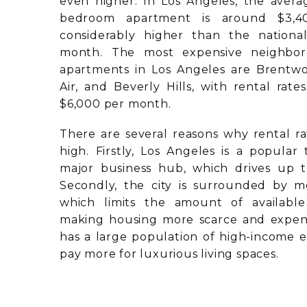
even higher. In Los Angeles, the avera
bedroom apartment is around $3,4
considerably higher than the nationa
month. The most expensive neighbo
apartments in Los Angeles are Brentwoo
Air, and Beverly Hills, with rental rat
$6,000 per month.
There are several reasons why rental ra
high. Firstly, Los Angeles is a popular 
major business hub, which drives up 
Secondly, the city is surrounded by m
which limits the amount of availabl
making housing more scarce and expensi
has a large population of high-income e
pay more for luxurious living spaces.