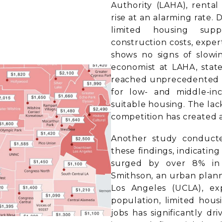
Authority (LAHA), rental
rise at an alarming rate. 
limited housing supp
construction costs, exper
shows no signs of slowi
economist at LAHA, state
reached unprecedented le
for low- and middle-inc
suitable housing. The lac
competition has created a
Another study conduct
these findings, indicating
surged by over 8% in 
Smithson, an urban planni
Los Angeles (UCLA), ex
population, limited hous
jobs has significantly dr