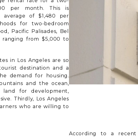
ge rental rate for a two-
00 per month. This is
l average of $1,480 per
rhoods for two-bedroom
d, Pacific Palisades, Bel
es ranging from $5,000 to
tes in Los Angeles are so
tourist destination and a
the demand for housing.
ountains and the ocean,
e land for development,
ve. Thirdly, Los Angeles
arners who are willing to
According to a recent