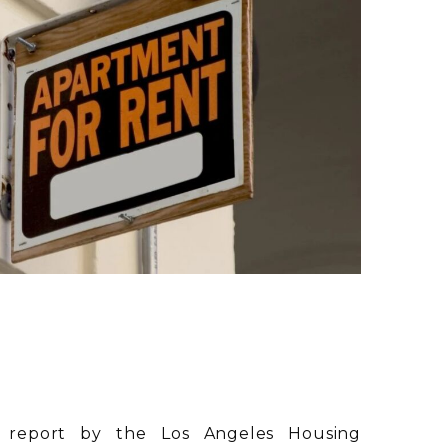
 report by the Los Angeles Housing