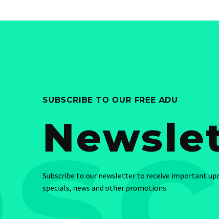
SUBSCRIBE TO OUR FREE ADU
Newslet
Subscribe to our newsletter to receive important up
specials, news and other promotions.