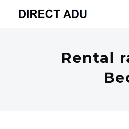
Rental r
Be