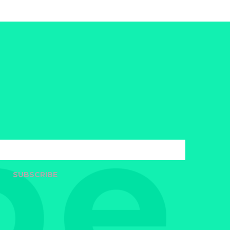
SUBSCRIBE