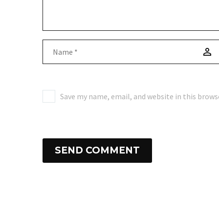
Save my name, email, and website in this brows
SEND COMMENT