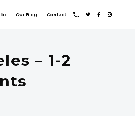
lio
Our Blog
Contact
les – 1-2
nts