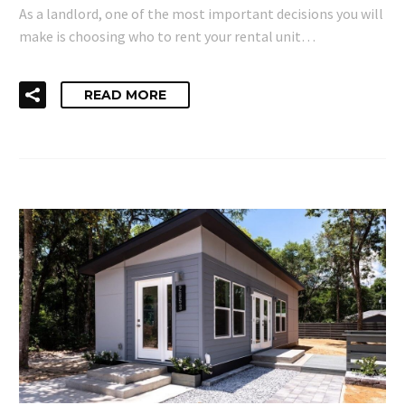
As a landlord, one of the most important decisions you will
make is choosing who to rent your rental unit…
READ MORE