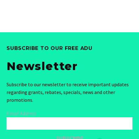
SUBSCRIBE TO OUR FREE ADU
Newsletter
Subscribe to our newsletter to receive important updates
regarding grants, rebates, specials, news and other
promotions.
Email Address
SUBSCRIBE