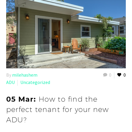
By
milehashem
0
0
ADU
Uncategorized
05 Mar:
How to find the
perfect tenant for your new
ADU?