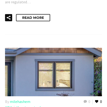
are regulated…
READ MORE
By
milehashem
0
0