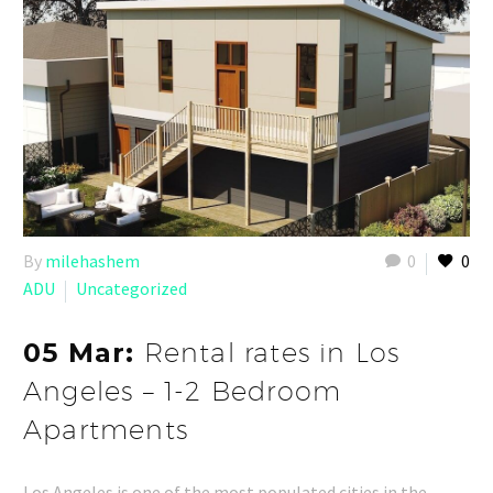
By
milehashem
0
0
ADU
Uncategorized
05 Mar:
Rental rates in Los
Angeles – 1-2 Bedroom
Apartments
Los Angeles is one of the most populated cities in the