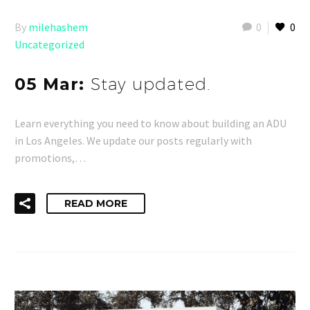
By
milehashem
0
0
Uncategorized
05 Mar:
Stay updated.
Learn everything you need to know about building an ADU
in Los Angeles. We update our posts regularly with
promotions,…
READ MORE