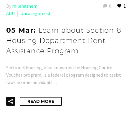
By
milehashem
0
1
ADU
Uncategorized
05 Mar:
Learn about Section 8
Housing Department Rent
Assistance Program
Section 8 housing, also known as the Housing Choice
Voucher program, is a federal program designed to assist
low-income individuals…
READ MORE