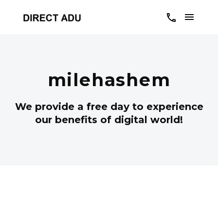
milehashem
We provide a free day to experience
our benefits of digital world!