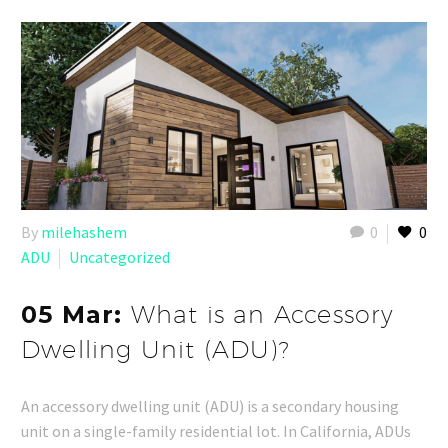
By
milehashem
0
0
ADU
Uncategorized
05 Mar:
What is an Accessory
Dwelling Unit (ADU)?
An accessory dwelling unit (ADU) is a secondary housing
unit on a single-family residential lot. In California, ADUs