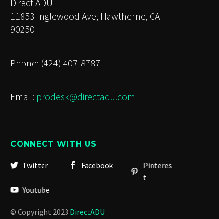
Direct ADU
11853 Inglewood Ave, Hawthorne, CA
90250
Phone: (424) 407-8787
Email:
prodesk@directadu.com
CONNECT WITH US
Twitter
Facebook
Pinteres
t
Youtube
© Copyright 2023
DirectADU