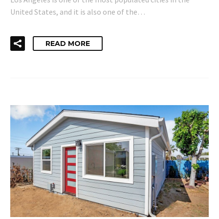
United States, and it is also one of the…
READ MORE