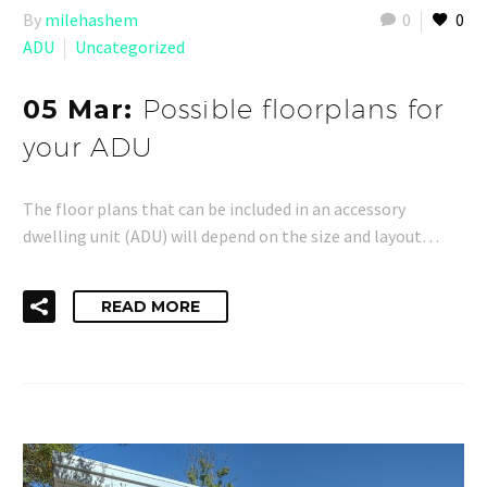
By
milehashem
0
0
ADU
Uncategorized
05 Mar:
Possible floorplans for
your ADU
The floor plans that can be included in an accessory
dwelling unit (ADU) will depend on the size and layout…
READ MORE