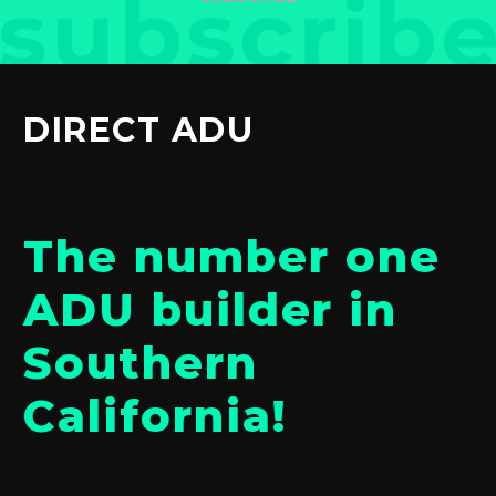
DIRECT ADU
The number one
ADU builder in
Southern
California!