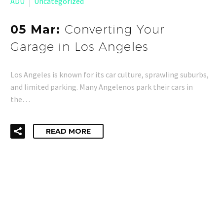
ADU
Uncategorized
05 Mar:
Converting Your
Garage in Los Angeles
Los Angeles is known for its car culture, sprawling suburbs,
and limited parking. Many Angelenos park their cars in
the…
READ MORE