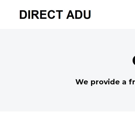
We provide a fr