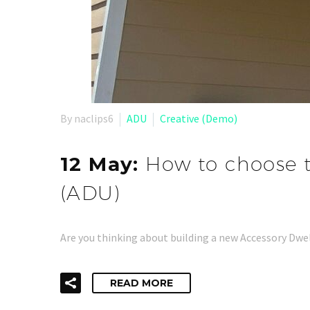
By naclips6
ADU
Creative (Demo)
12 May:
How to choose t
(ADU)
Are you thinking about building a new Accessory Dwel
READ MORE