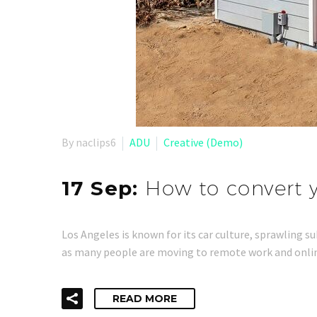
By naclips6
ADU
Creative (Demo)
17 Sep:
How to convert y
Los Angeles is known for its car culture, sprawling s
as many people are moving to remote work and online
READ MORE