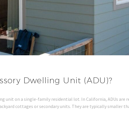
ssory Dwelling Unit (ADU)?
g unit on a single-family residential lot. In California, ADUs are 
 backyard cottages or secondary units. They are typically smaller 