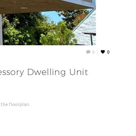
0
0
essory Dwelling Unit
 the floorplan.