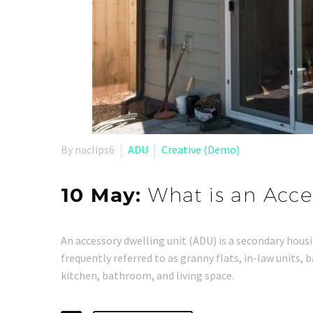
By naclips6
ADU
Creative (Demo)
10 May:
What is an Acce
An accessory dwelling unit (ADU) is a secondary housin
frequently referred to as granny flats, in-law units,
kitchen, bathroom, and living space.