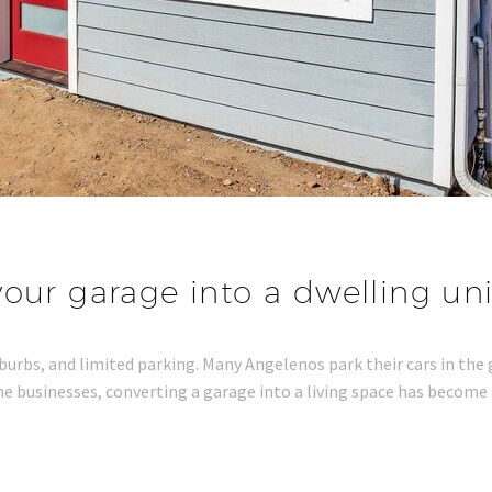
our garage into a dwelling unit
uburbs, and limited parking. Many Angelenos park their cars in the
 businesses, converting a garage into a living space has become 