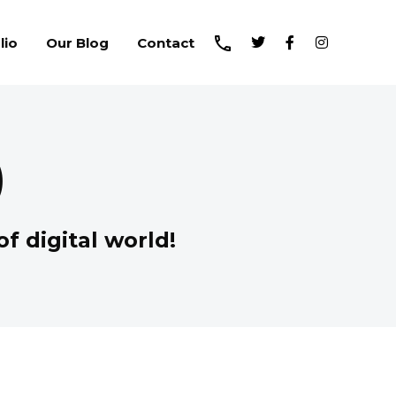
lio
Our Blog
Contact
)
f digital world!