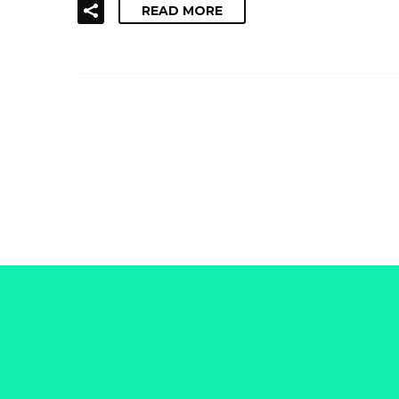
READ MORE