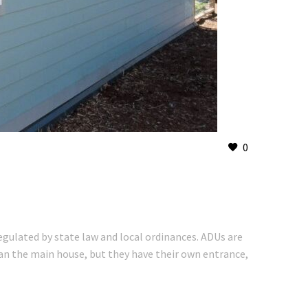
0
regulated by state law and local ordinances. ADUs are
than the main house, but they have their own entrance,