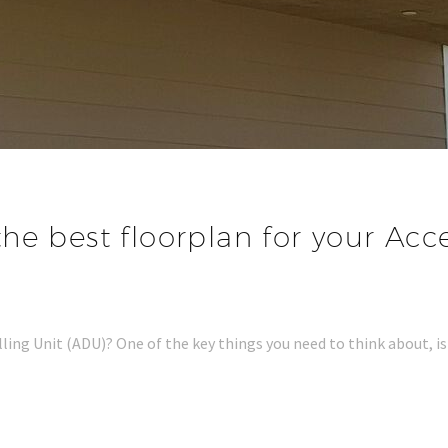
he best floorplan for your Acc
ling Unit (ADU)? One of the key things you need to think about, is