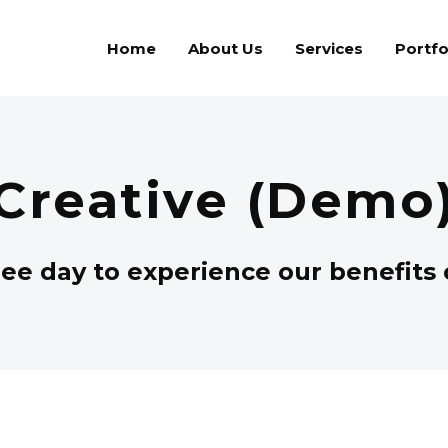
Home
About Us
Services
Portfo
Creative (Demo
ee day to experience our benefits o