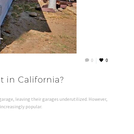
0
0
 in California?
 garage, leaving their garages underutilized. However,
increasingly popular.