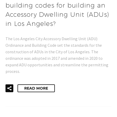
building codes for building an
Accessory Dwelling Unit (ADUs)
in Los Angeles?
The Los Angeles City Accessory Dwelling Unit (ADU)
Ordinance and Building Code set the standards for the
construction of ADUs in the City of Los Angeles. The
ordinance was adopted in 2017 and amended in 2020 to
expand ADU opportunities and streamline the permitting
process.
READ MORE