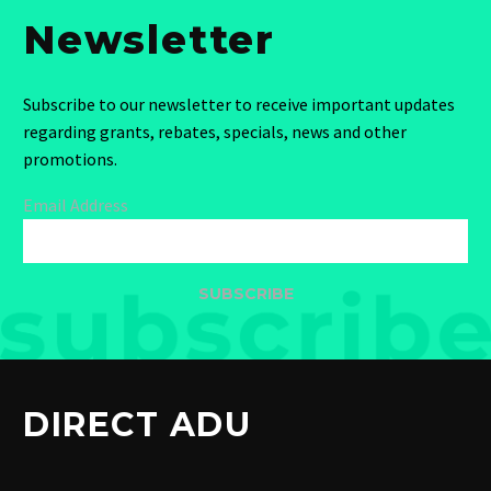
Newsletter
Subscribe to our newsletter to receive important updates
regarding grants, rebates, specials, news and other
promotions.
Email Address
SUBSCRIBE
DIRECT ADU