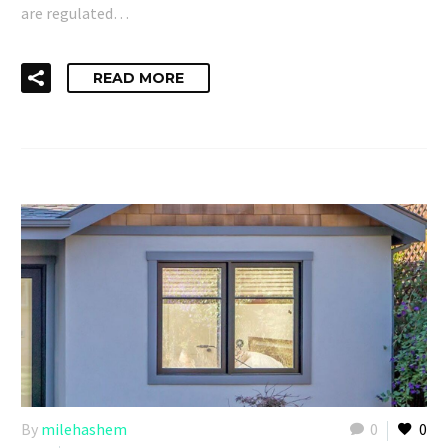
are regulated…
READ MORE
By
milehashem
0
0