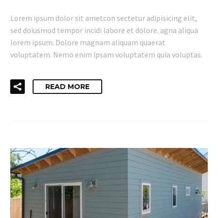
Lorem ipsum dolor sit ametcon sectetur adipisicing elit,
sed doiusmod tempor incidi labore et dolore. agna aliqua
lorem ipsum. Dolore magnam aliquam quaerat
voluptatem. Nemo enim ipsam voluptatem quia voluptas.
READ MORE