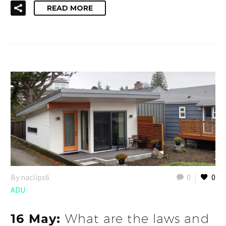
READ MORE
By naclips6
0
0
ADU
16 May:
What are the laws and