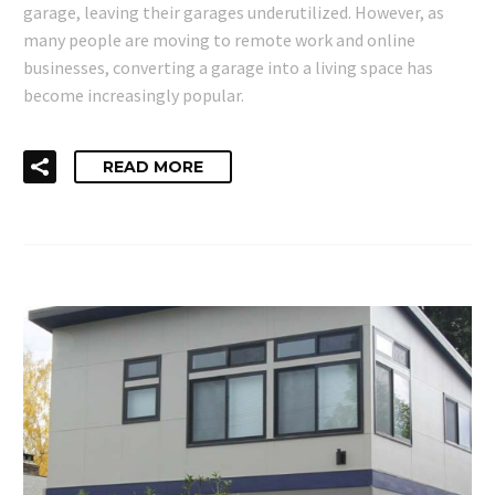
garage, leaving their garages underutilized. However, as
many people are moving to remote work and online
businesses, converting a garage into a living space has
become increasingly popular.
READ MORE