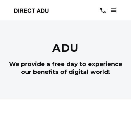
ADU
We provide a free day to experience
our benefits of digital world!