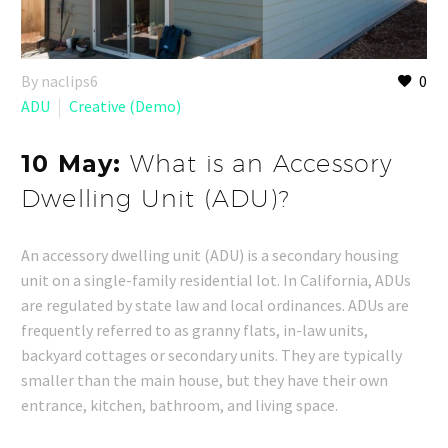
By naclips6
0
ADU
Creative (Demo)
10 May:
What is an Accessory
Dwelling Unit (ADU)?
An accessory dwelling unit (ADU) is a secondary housing
unit on a single-family residential lot. In California, ADUs
are regulated by state law and local ordinances. ADUs are
frequently referred to as granny flats, in-law units,
backyard cottages or secondary units. They are typically
smaller than the main house, but they have their own
entrance, kitchen, bathroom, and living space.