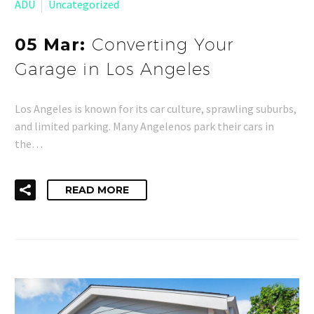
ADU
Uncategorized
05 Mar:
Converting Your
Garage in Los Angeles
Los Angeles is known for its car culture, sprawling suburbs,
and limited parking. Many Angelenos park their cars in
the…
READ MORE