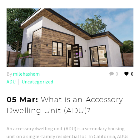
By
milehashem
0
0
ADU
Uncategorized
05 Mar:
What is an Accessory
Dwelling Unit (ADU)?
An accessory dwelling unit (ADU) is a secondary housing
unit on a single-family residential lot. In California, ADUs