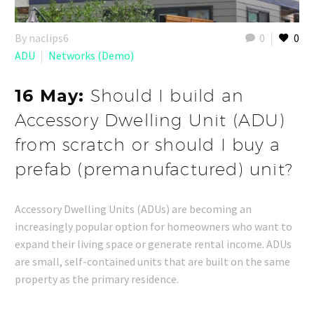
By naclips6
0
0
ADU
Networks (Demo)
16 May:
Should I build an
Accessory Dwelling Unit (ADU)
from scratch or should I buy a
prefab (premanufactured) unit?
Accessory Dwelling Units (ADUs) are becoming an
increasingly popular option for homeowners who want to
expand their living space or generate rental income. ADUs
are small, self-contained units that are built on the same
property as the primary residence.