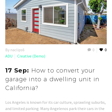
By naclips6
0
0
ADU
Creative (Demo)
17 Sep:
How to convert your
garage into a dwelling unit in
California?
Los Angeles is known for its car culture, sprawling suburbs,
and limited parking. Many Angelenos park their cars in the