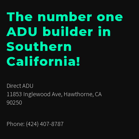
The number one
ADU builder in
Southern
California!
Direct ADU
11853 Inglewood Ave, Hawthorne, CA
90250
Phone: (424) 407-8787