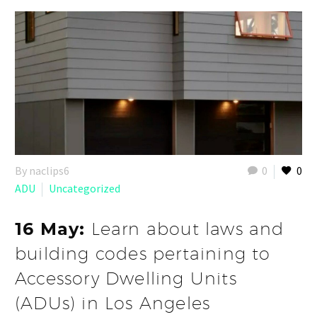
By naclips6
0
0
ADU
Uncategorized
16 May:
Learn about laws and
building codes pertaining to
Accessory Dwelling Units
(ADUs) in Los Angeles