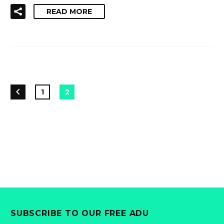
READ MORE
1
2
SUBSCRIBE TO OUR FREE ADU