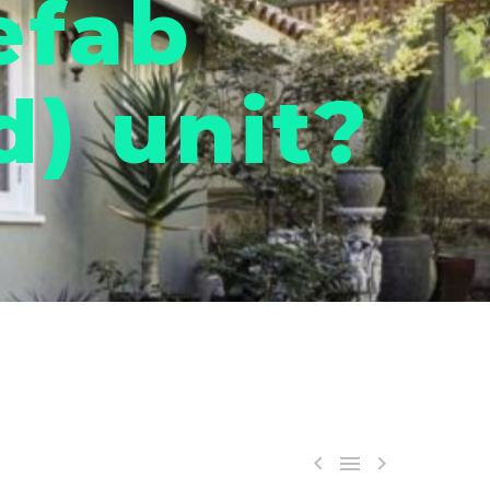
efab
) unit?


