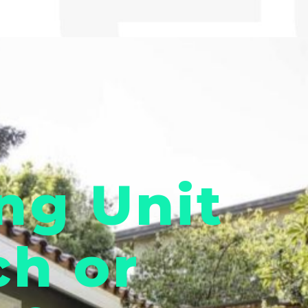
ng Unit
ch or