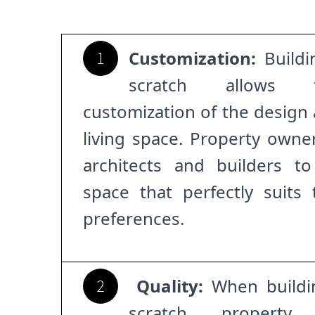
Customization:
Buildi
1
scratch allows 
customization of the design 
living space. Property owne
architects and builders to
space that perfectly suits
preferences.
Quality:
When buildi
2
scratch, propert