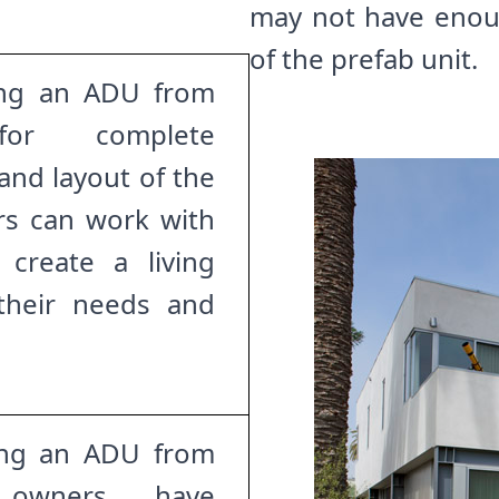
may not have enoug
of the prefab unit.
ng an ADU from
for complete
and layout of the
rs can work with
 create a living
 their needs and
ng an ADU from
y owners have