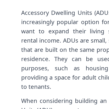
Accessory Dwelling Units (ADU
increasingly popular option 
want to expand their living
rental income. ADUs are small, 
that are built on the same pro
residence. They can be used
purposes, such as housing e
providing a space for adult chil
to tenants.
When considering building an 