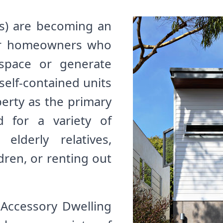
s) are becoming an
for homeowners who
 space or generate
self-contained units
perty as the primary
 for a variety of
lderly relatives,
dren, or renting out
Accessory Dwelling