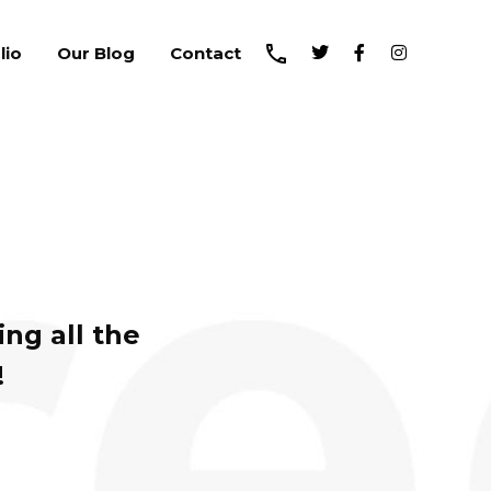
lio
Our Blog
Contact
ng all the
!