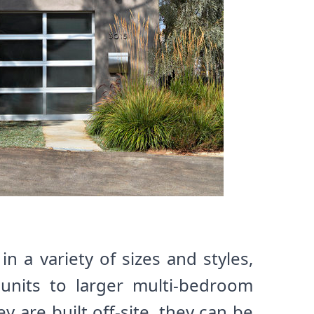
 a variety of sizes and styles,
 units to larger multi-bedroom
 are built off-site, they can be