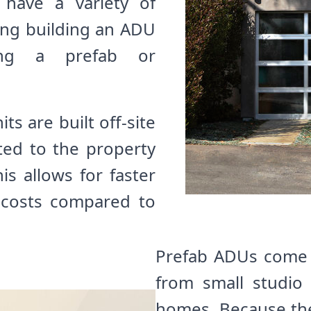
 have a variety of
ing building an ADU
ing a prefab or
ts are built off-site
ted to the property
is allows for faster
 costs compared to
Prefab ADUs come in
from small studio
homes. Because they