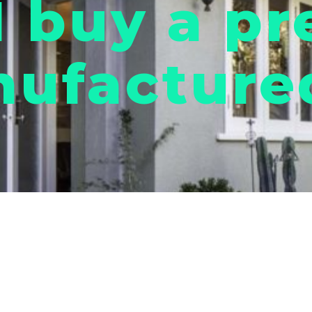
I buy a pr
ufactured