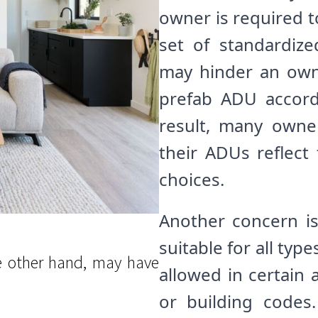
owner is required 
set of standardize
may hinder an owner
prefab ADU accord
result, many owne
their ADUs reflect 
choices.
Another concern i
suitable for all typ
e other hand, may have
allowed in certain 
or building codes.