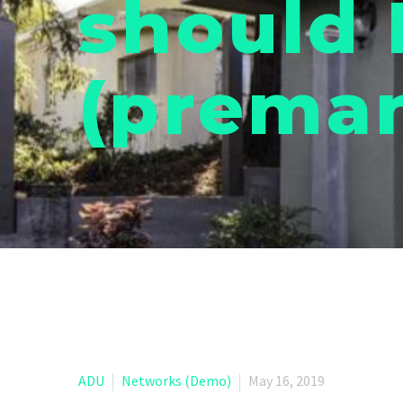
should 
(preman
ADU
Networks (Demo)
May 16, 2019