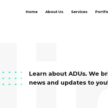
Home
About Us
Services
Portfo
Learn about ADUs. We bri
news and updates to you