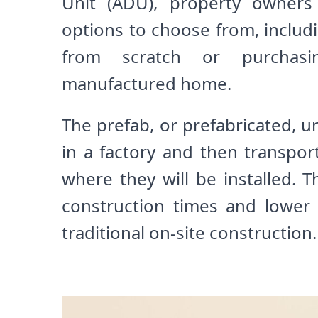
Unit (ADU), property owners
options to choose from, includ
from scratch or purchas
manufactured home.
The prefab, or prefabricated, uni
in a factory and then transpor
where they will be installed. Th
construction times and lower
traditional on-site construction.