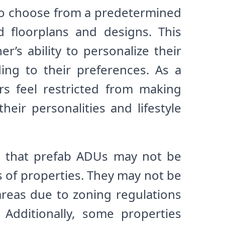
to choose from a predetermined
d floorplans and designs. This
’s ability to personalize their
ing to their preferences. As a
rs feel restricted from making
their personalities and lifestyle
s that prefab ADUs may not be
es of properties. They may not be
areas due to zoning regulations
 Additionally, some properties