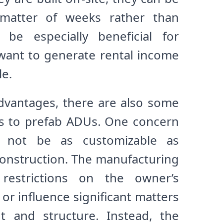
 matter of weeks rather than
be especially beneficial for
nt to generate rental income
le.
advantages, there are also some
ks to prefab ADUs. One concern
 not be as customizable as
 construction. The manufacturing
restrictions on the owner’s
or influence significant matters
t and structure. Instead, the