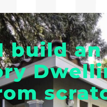
I build an
ry Dwelli
rom scrat