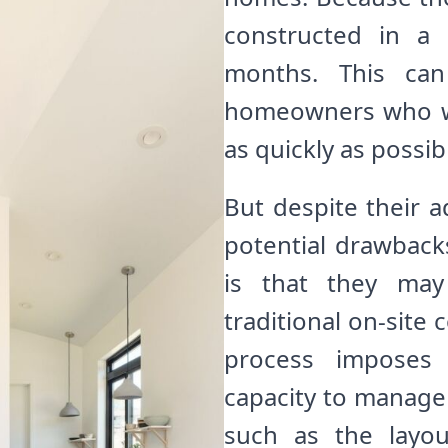
constructed in a
months. This can 
homeowners who wa
as quickly as possib
But despite their 
potential drawbac
is that they may
traditional on-site
process imposes 
capacity to manage 
such as the layou