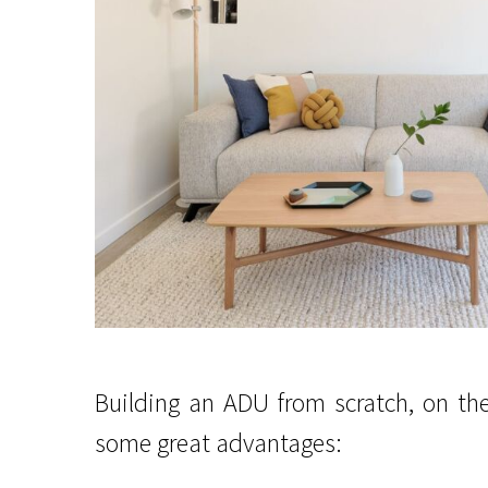
Building an ADU from scratch, on th
some great advantages: