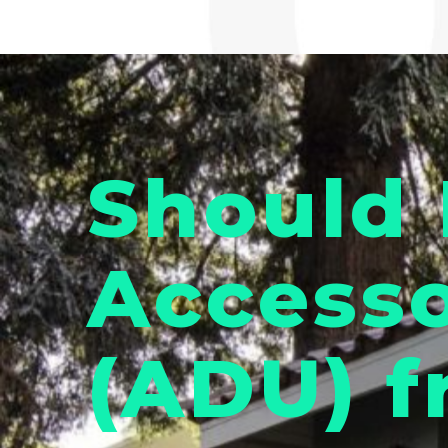
Should 
Accesso
(ADU) f