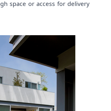
h space or access for delivery