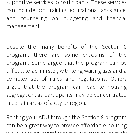
supportive services to participants. These services
can include job training, educational assistance,
and counseling on budgeting and financial
management.
Despite the many benefits of the Section 8
program, there are some criticisms of the
program. Some argue that the program can be
difficult to administer, with long waiting lists and a
complex set of rules and regulations. Others
argue that the program can lead to housing
segregation, as participants may be concentrated
in certain areas of a city or region.
Renting your ADU through the Section 8 program
can be a great way to provide affordable housing