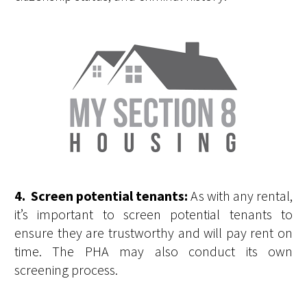
4. Screen potential tenants:
As with any rental,
it’s important to screen potential tenants to
ensure they are trustworthy and will pay rent on
time. The PHA may also conduct its own
screening process.