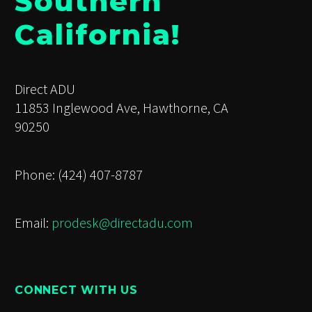
Southern
California!
Direct ADU
11853 Inglewood Ave, Hawthorne, CA
90250
Phone: (424) 407-8787
Email:
prodesk@directadu.com
CONNECT WITH US