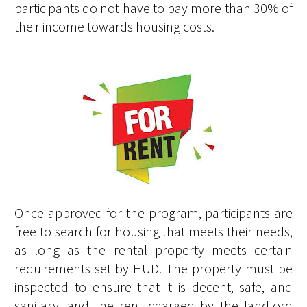
participants do not have to pay more than 30% of
their income towards housing costs.
Once approved for the program, participants are
free to search for housing that meets their needs,
as long as the rental property meets certain
requirements set by HUD. The property must be
inspected to ensure that it is decent, safe, and
sanitary, and the rent charged by the landlord