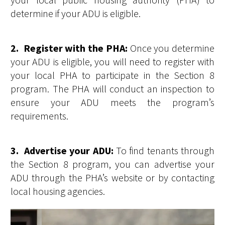
determine if your ADU is eligible.
2. Register with the PHA:
Once you determine
your ADU is eligible, you will need to register with
your local PHA to participate in the Section 8
program. The PHA will conduct an inspection to
ensure your ADU meets the program’s
requirements.
3. Advertise your ADU:
To find tenants through
the Section 8 program, you can advertise your
ADU through the PHA’s website or by contacting
local housing agencies.