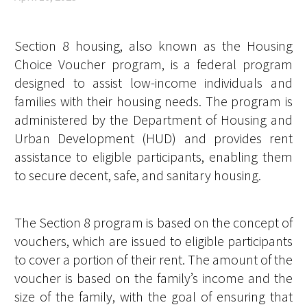
Section 8 housing, also known as the Housing
Choice Voucher program, is a federal program
designed to assist low-income individuals and
families with their housing needs. The program is
administered by the Department of Housing and
Urban Development (HUD) and provides rent
assistance to eligible participants, enabling them
to secure decent, safe, and sanitary housing.
The Section 8 program is based on the concept of
vouchers, which are issued to eligible participants
to cover a portion of their rent. The amount of the
voucher is based on the family’s income and the
size of the family, with the goal of ensuring that