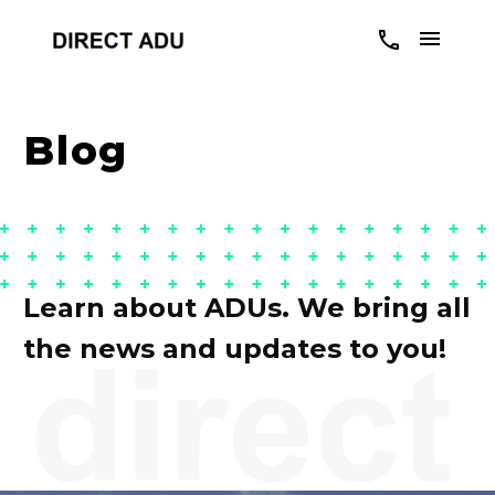
Blog
Learn about ADUs. We bring all
the news and updates to you!