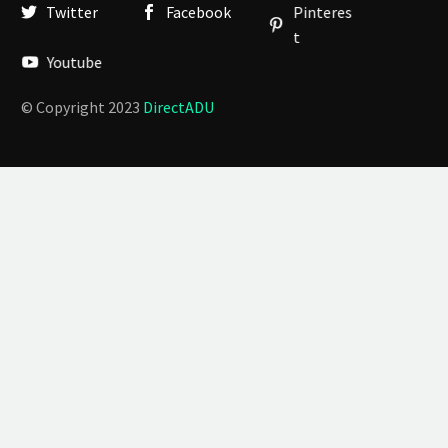
Twitter
Facebook
Pinteres
t
Youtube
© Copyright 2023
DirectADU