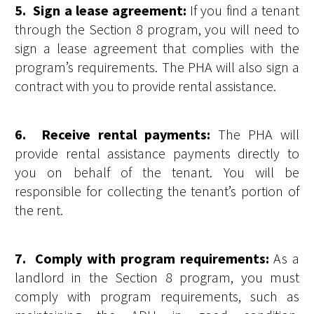
5. Sign a lease agreement:
If you find a tenant
through the Section 8 program, you will need to
sign a lease agreement that complies with the
program’s requirements. The PHA will also sign a
contract with you to provide rental assistance.
6. Receive rental payments:
The PHA will
provide rental assistance payments directly to
you on behalf of the tenant. You will be
responsible for collecting the tenant’s portion of
the rent.
7. Comply with program requirements:
As a
landlord in the Section 8 program, you must
comply with program requirements, such as