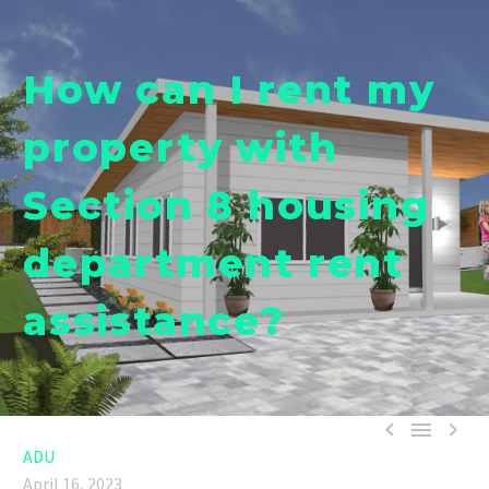
How can I rent my
property with
Section 8 housing
department rent
assistance?



ADU
April 16, 2023