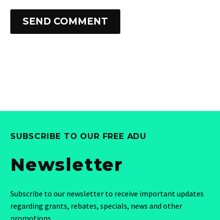
SEND COMMENT
SUBSCRIBE TO OUR FREE ADU
Newsletter
Subscribe to our newsletter to receive important updates
regarding grants, rebates, specials, news and other
promotions.