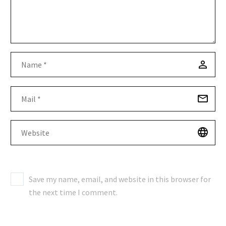
Save my name, email, and website in this browser for
the next time I comment.