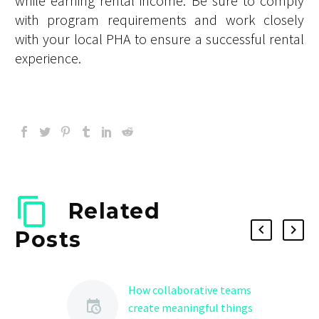
while earning rental income. Be sure to comply
with program requirements and work closely
with your local PHA to ensure a successful rental
experience.
Related
Posts
How collaborative teams
create meaningful things