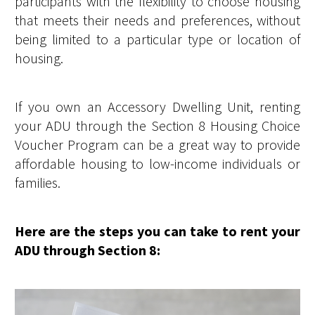
participants with the flexibility to choose housing
that meets their needs and preferences, without
being limited to a particular type or location of
housing.
If you own an Accessory Dwelling Unit, renting
your ADU through the Section 8 Housing Choice
Voucher Program can be a great way to provide
affordable housing to low-income individuals or
families.
Here are the steps you can take to rent your
ADU through Section 8: