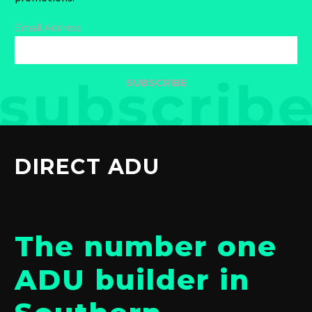
Email Address
SUBSCRIBE
DIRECT ADU
The number one
ADU builder in