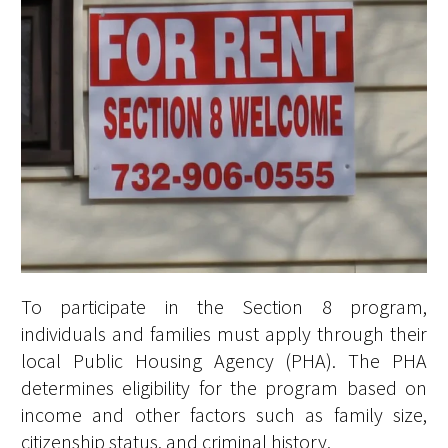
To participate in the Section 8 program,
individuals and families must apply through their
local Public Housing Agency (PHA). The PHA
determines eligibility for the program based on
income and other factors such as family size,
citizenship status, and criminal history.