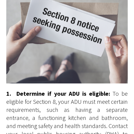
1. Determine if your ADU is eligible:
To be
eligible for Section 8, your ADU must meet certain
requirements, such as having a separate
entrance, a functioning kitchen and bathroom,
and meeting safety and health standards. Contact
your local public housing authority (PHA) to