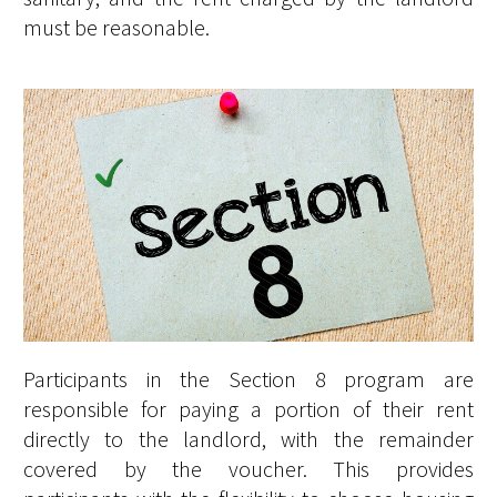
must be reasonable.
Participants in the Section 8 program are
responsible for paying a portion of their rent
directly to the landlord, with the remainder
covered by the voucher. This provides