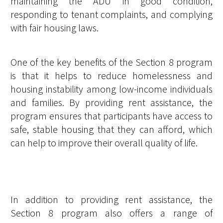
maintaining the ADU in good condition,
responding to tenant complaints, and complying
with fair housing laws.
One of the key benefits of the Section 8 program
is that it helps to reduce homelessness and
housing instability among low-income individuals
and families. By providing rent assistance, the
program ensures that participants have access to
safe, stable housing that they can afford, which
can help to improve their overall quality of life.
In addition to providing rent assistance, the
Section 8 program also offers a range of