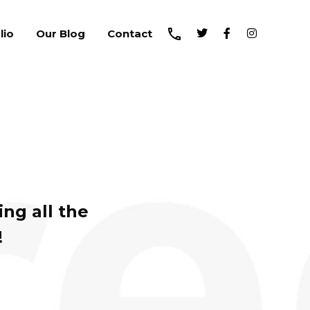
lio
Our Blog
Contact
ng all the
!