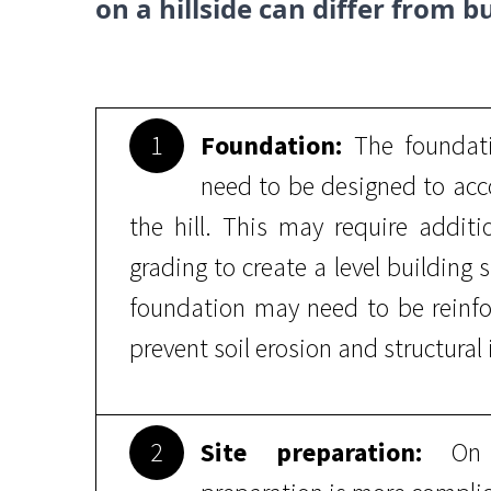
on a hillside can differ from bu
1
Foundation:
The foundati
need to be designed to acco
the hill. This may require addit
grading to create a level building s
foundation may need to be reinfo
prevent soil erosion and structural i
2
Site preparation:
On a