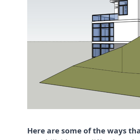
Here are some of the ways th