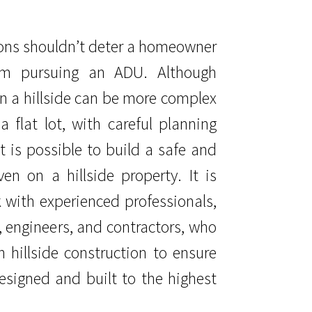
ons shouldn’t deter a homeowner
rom pursuing an ADU. Although
n a hillside can be more complex
a flat lot, with careful planning
t is possible to build a safe and
en on a hillside property. It is
 with experienced professionals,
, engineers, and contractors, who
n hillside construction to ensure
esigned and built to the highest