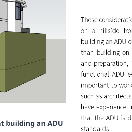
These considerati
on a hillside f
building an ADU o
than building on 
and preparation, i
functional ADU ev
important to work
such as architects
have experience i
that the ADU is d
at building an ADU
standards.