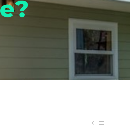
de?

