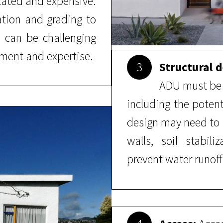
cated and expensive.
tion and grading to
h can be challenging
ment and expertise.
3
Structural d
ADU must be a
including the potent
design may need to 
walls, soil stabil
prevent water runoff