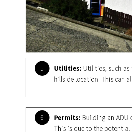
5
Utilities:
Utilities, such a
hillside location. This can a
6
Permits:
Building an ADU o
This is due to the potential