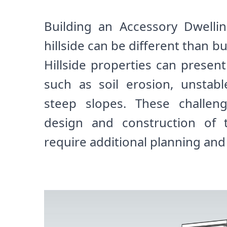
Building an Accessory Dwelli
hillside can be different than buil
Hillside properties can presen
such as soil erosion, unstabl
steep slopes. These challen
design and construction o
require additional planning and