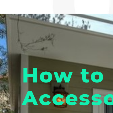
How to 
Accesso