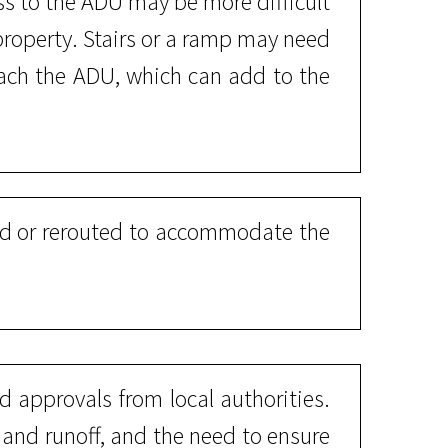
s to the ADU may be more difficult
 property. Stairs or a ramp may need
reach the ADU, which can add to the
ded or rerouted to accommodate the
 approvals from local authorities.
n and runoff, and the need to ensure