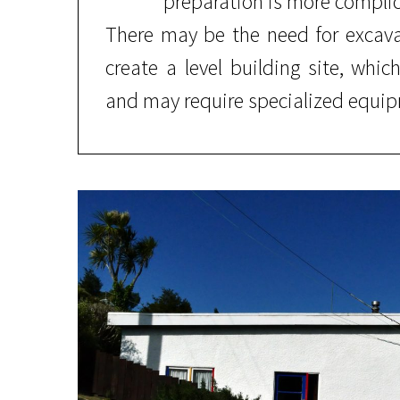
preparation is more compli
There may be the need for excava
create a level building site, whic
and may require specialized equip