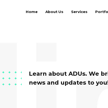
Home
About Us
Services
Portfo
Learn about ADUs. We bri
news and updates to you