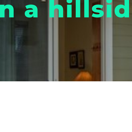
n a hillsi