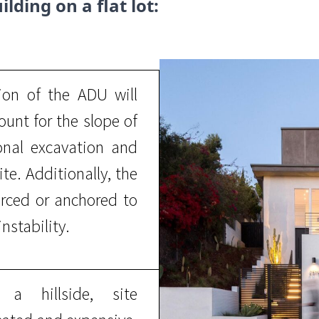
ilding on a flat lot:
on of the ADU will
unt for the slope of
ional excavation and
ite. Additionally, the
rced or anchored to
nstability.
 hillside, site