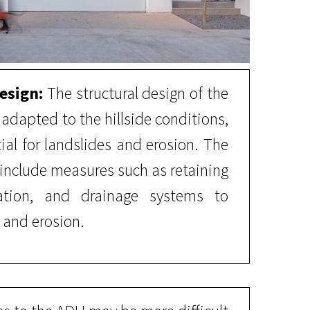
esign:
The structural design of the
dapted to the hillside conditions,
ial for landslides and erosion. The
include measures such as retaining
ization, and drainage systems to
 and erosion.