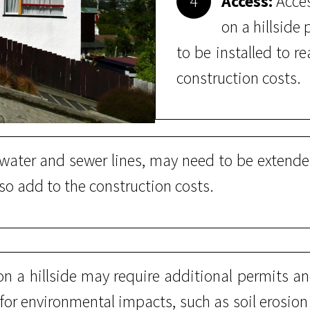
4
Access:
Acces
on a hillside
to be installed to 
construction costs.
s water and sewer lines, may need to be exten
lso add to the construction costs.
n a hillside may require additional permits and
 for environmental impacts, such as soil erosio