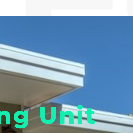
ng Unit