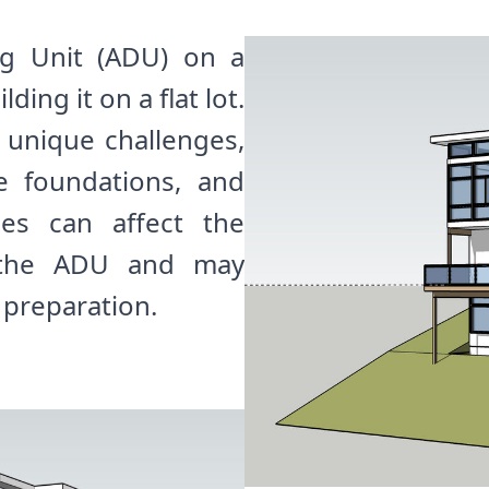
ng Unit (ADU) on a
ding it on a flat lot.
t unique challenges,
e foundations, and
ges can affect the
f the ADU and may
 preparation.