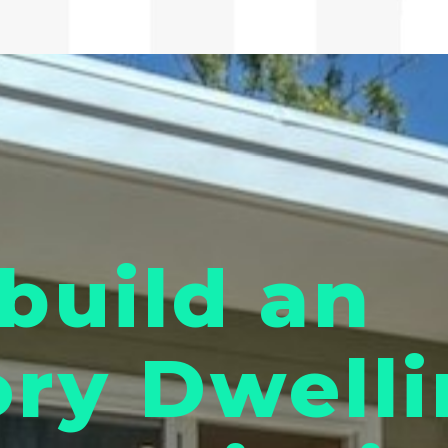
build an
ry Dwelli