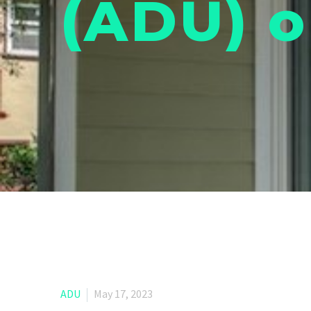
(ADU) o
ADU
May 17, 2023